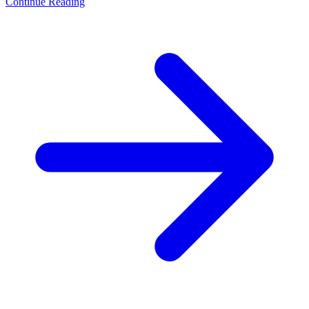
Continue Reading