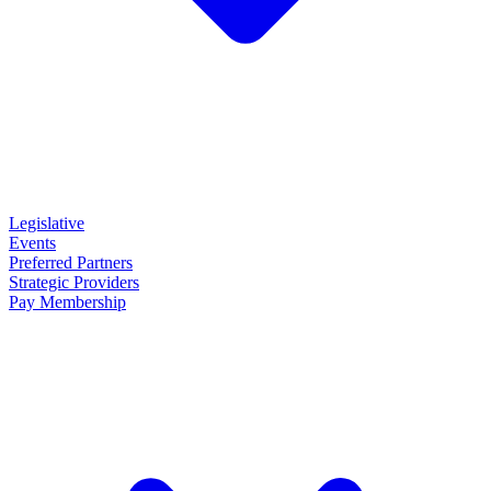
Legislative
Events
Preferred Partners
Strategic Providers
Pay Membership