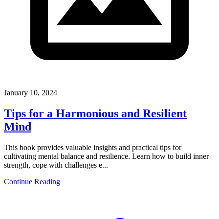
January 10, 2024
Tips for a Harmonious and Resilient
Mind
This book provides valuable insights and practical tips for
cultivating mental balance and resilience. Learn how to build inner
strength, cope with challenges e...
Continue Reading