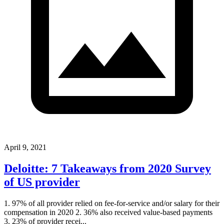
April 9, 2021
Deloitte: 7 Takeaways from 2020 Survey
of US provider
1. 97% of all provider relied on fee-for-service and/or salary for their
compensation in 2020 2. 36% also received value-based payments
3. 23% of provider recei...