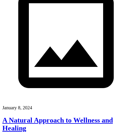
January 8, 2024
A Natural Approach to Wellness and
Healing