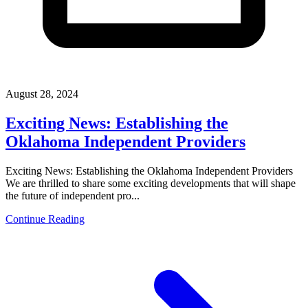
August 28, 2024
Exciting News: Establishing the
Oklahoma Independent Providers
Exciting News: Establishing the Oklahoma Independent Providers
We are thrilled to share some exciting developments that will shape
the future of independent pro...
Continue Reading