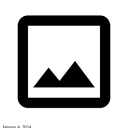
January 4, 2024