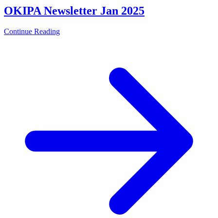
OKIPA Newsletter Jan 2025
Continue Reading