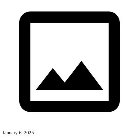
January 6, 2025