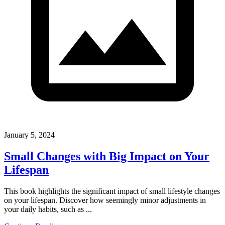
January 5, 2024
Small Changes with Big Impact on Your
Lifespan
This book highlights the significant impact of small lifestyle changes
on your lifespan. Discover how seemingly minor adjustments in
your daily habits, such as ...