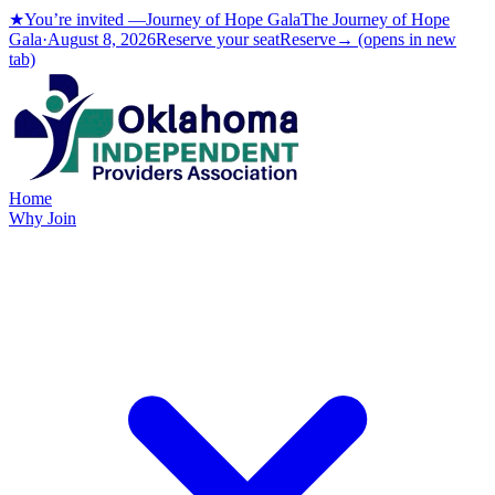
★
You’re invited —
Journey of Hope Gala
The Journey of Hope
Gala
·
Aug
ust
8, 2026
Reserve your seat
Reserve
→
(opens in new
tab)
Home
Why Join