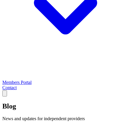
Members Portal
Contact
Blog
News and updates for independent providers