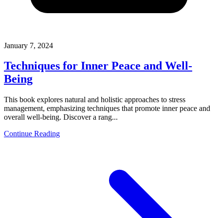
January 7, 2024
Techniques for Inner Peace and Well-
Being
This book explores natural and holistic approaches to stress
management, emphasizing techniques that promote inner peace and
overall well-being. Discover a rang...
Continue Reading