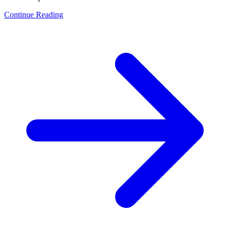
Continue Reading