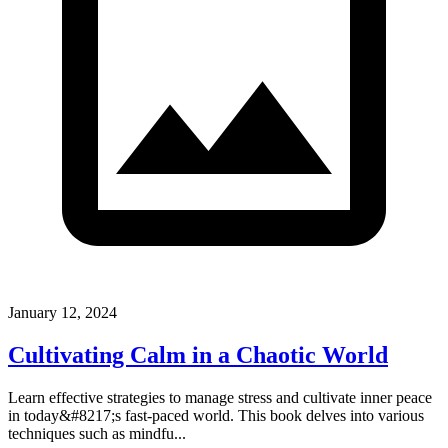
January 12, 2024
Cultivating Calm in a Chaotic World
Learn effective strategies to manage stress and cultivate inner peace
in today&#8217;s fast-paced world. This book delves into various
techniques such as mindfu...