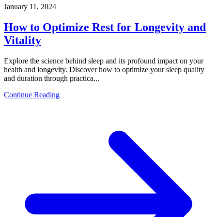
January 11, 2024
How to Optimize Rest for Longevity and
Vitality
Explore the science behind sleep and its profound impact on your
health and longevity. Discover how to optimize your sleep quality
and duration through practica...
Continue Reading