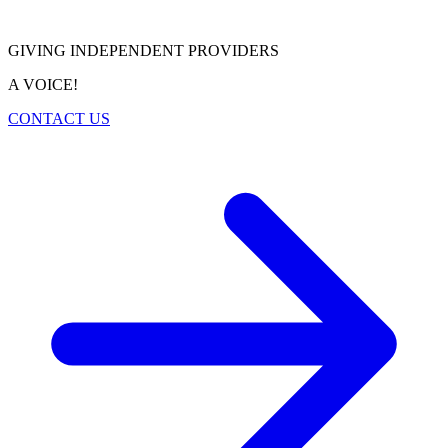
GIVING INDEPENDENT PROVIDERS
A VOICE!
CONTACT US