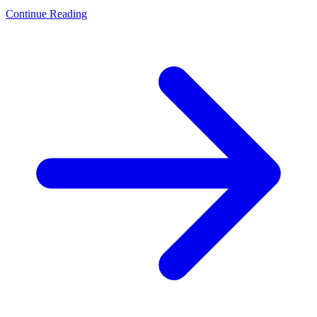
Continue Reading