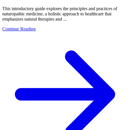
This introductory guide explores the principles and practices of
naturopathic medicine, a holistic approach to healthcare that
emphasizes natural therapies and ...
Continue Reading