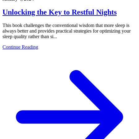
Unlocking the Key to Restful Nights
This book challenges the conventional wisdom that more sleep is
always better and provides practical strategies for optimizing your
sleep quality rather than si...
Continue Reading