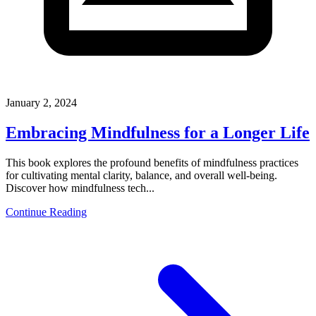
January 2, 2024
Embracing Mindfulness for a Longer Life
This book explores the profound benefits of mindfulness practices
for cultivating mental clarity, balance, and overall well-being.
Discover how mindfulness tech...
Continue Reading