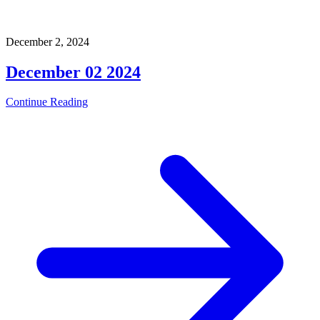
December 2, 2024
December 02 2024
Continue Reading