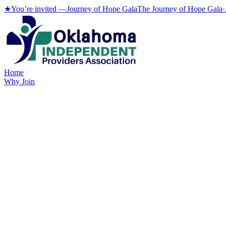
★
You’re invited —
Journey of Hope Gala
The Journey of Hope Gala
·
Home
Why Join