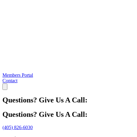
Members Portal
Contact
Questions? Give Us A Call:
Questions? Give Us A Call:
(405) 826-6030