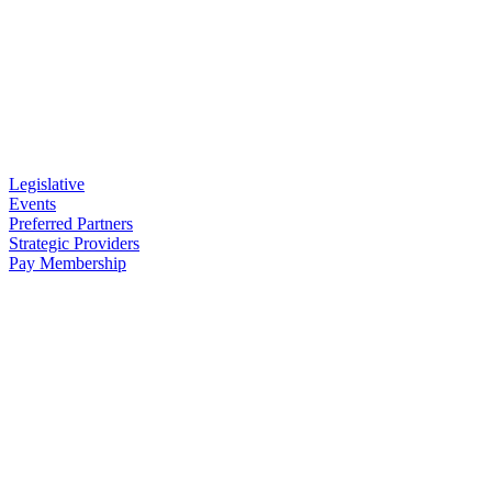
Legislative
Events
Preferred Partners
Strategic Providers
Pay Membership