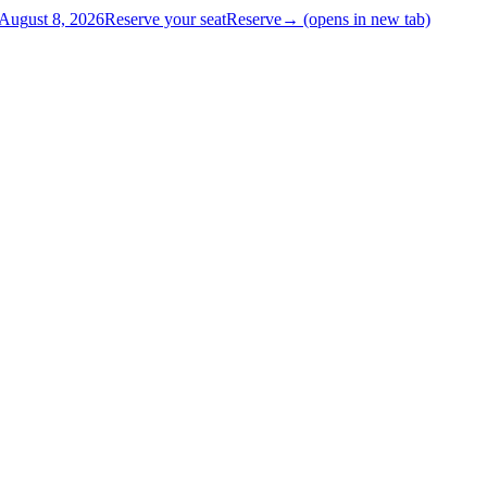
Aug
ust
8, 2026
Reserve your seat
Reserve
→
(opens in new tab)