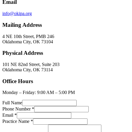
Email
info@okipa.org
Mailing Address
4 NE 10th Street, PMB 246
Oklahoma City, OK 73104
Physical Address
101 NE 82nd Street, Suite 203
Oklahoma City, OK 73114
Office Hours
Monday – Friday: 9:00 AM – 5:00 PM
Full Name
Phone Number
*
Email
*
Practice Name
*